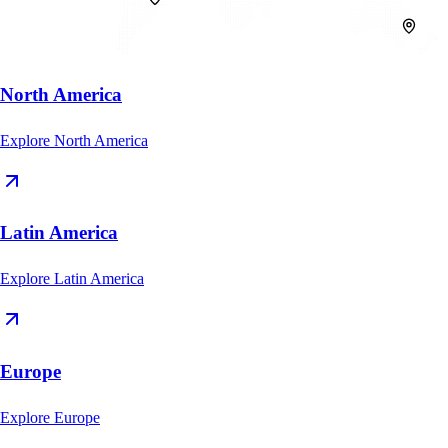
North America
Explore
North America
Latin America
Explore
Latin America
Europe
Explore
Europe