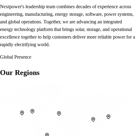
Nextpower's leadership team combines decades of experience across
engineering, manufacturing, energy storage, software, power systems,
and global operations. Together, we are advancing an integrated
energy technology platform that brings solar, storage, and operational
excellence together to help customers deliver more reliable power for a
rapidly electrifying world.
Global Presence
Our Regions