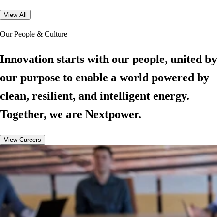
View All
Our People & Culture
Innovation starts with our people, united by
our purpose to enable a world powered by
clean, resilient, and intelligent energy.
Together, we are Nextpower.
View Careers