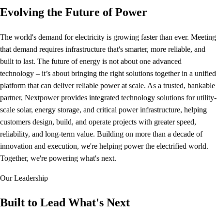
Evolving the Future of Power
The world's demand for electricity is growing faster than ever. Meeting
that demand requires infrastructure that's smarter, more reliable, and
built to last. The future of energy is not about one advanced
technology – it’s about bringing the right solutions together in a unified
platform that can deliver reliable power at scale. As a trusted, bankable
partner, Nextpower provides integrated technology solutions for utility-
scale solar, energy storage, and critical power infrastructure, helping
customers design, build, and operate projects with greater speed,
reliability, and long-term value. Building on more than a decade of
innovation and execution, we're helping power the electrified world.
Together, we're powering what's next.
Our Leadership
Built to Lead What's Next