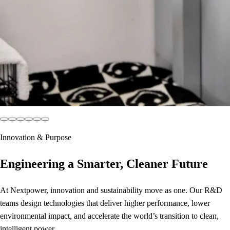
Innovation & Purpose
Engineering a Smarter, Cleaner Future
At Nextpower, innovation and sustainability move as one. Our R&D
teams design technologies that deliver higher performance, lower
environmental impact, and accelerate the world’s transition to clean,
intelligent power.