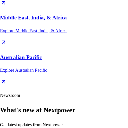
Middle East, India, & Africa
Explore
Middle East, India, & Africa
Australian Pacific
Explore
Australian Pacific
Newsroom
What's new at Nextpower
Get latest updates from Nextpower