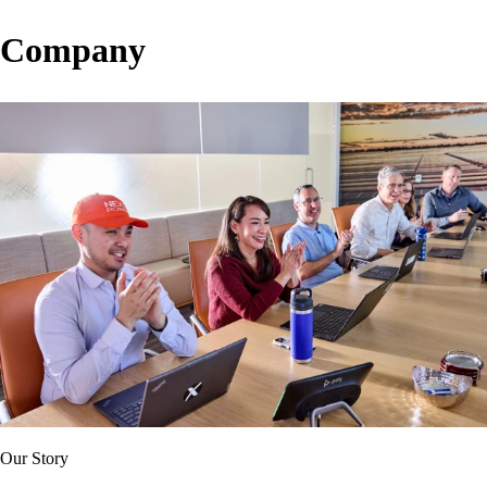
Company
Our Story