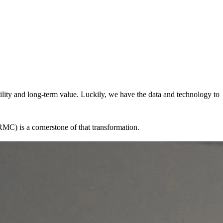
bility and long-term value. Luckily, we have the data and technology to
MC) is a cornerstone of that transformation.