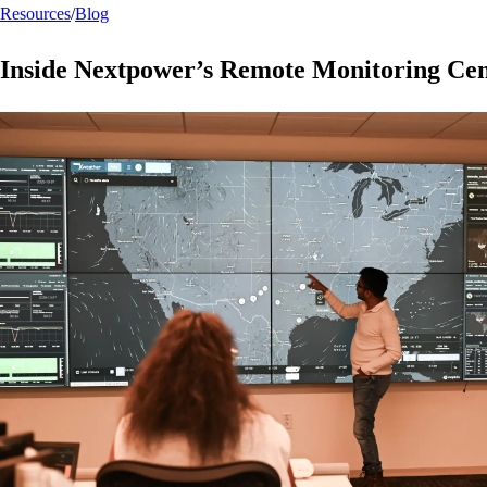
Resources
/
Blog
Inside Nextpower’s Remote Monitoring Ce