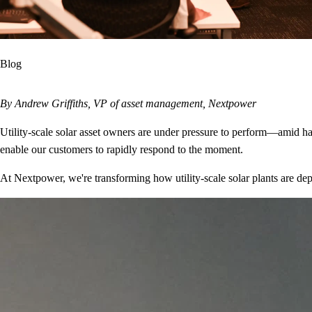
Blog
By Andrew Griffiths, VP of asset management, Nextpower
Utility-scale solar asset owners are under pressure to perform—amid har
enable our customers to rapidly respond to the moment.
At Nextpower, we're transforming how utility-scale solar plants are d