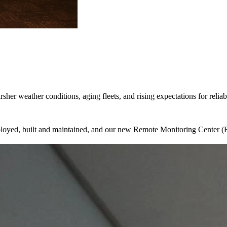
sher weather conditions, aging fleets, and rising expectations for relia
eployed, built and maintained, and our new Remote Monitoring Center (R