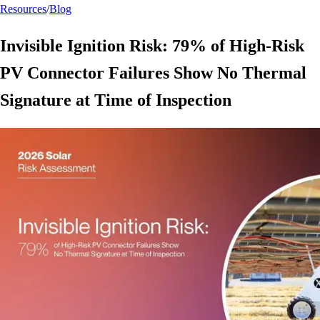
Resources
/
Blog
Invisible Ignition Risk: 79% of High-Risk
PV Connector Failures Show No Thermal
Signature at Time of Inspection