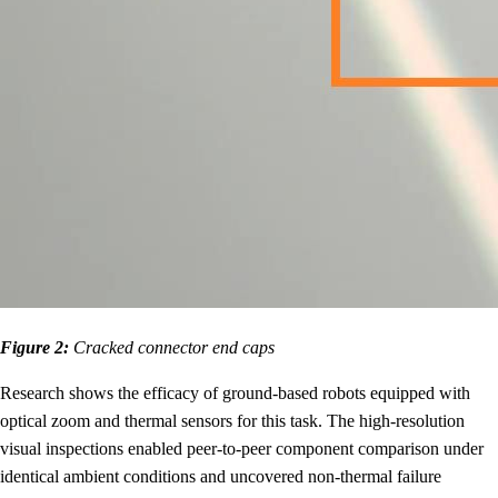
Figure 2:
Cracked connector end caps
Research shows the efficacy of ground-based robots equipped with
optical zoom and thermal sensors for this task. The high-resolution
visual inspections enabled peer-to-peer component comparison under
identical ambient conditions and uncovered non-thermal failure