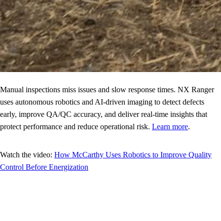
Manual inspections miss issues and slow response times. NX Ranger
uses autonomous robotics and AI-driven imaging to detect defects
early, improve QA/QC accuracy, and deliver real-time insights that
protect performance and reduce operational risk.
Learn more
.
Watch the video:
How McCarthy Uses Robotics to Improve Quality
Control Before Energization