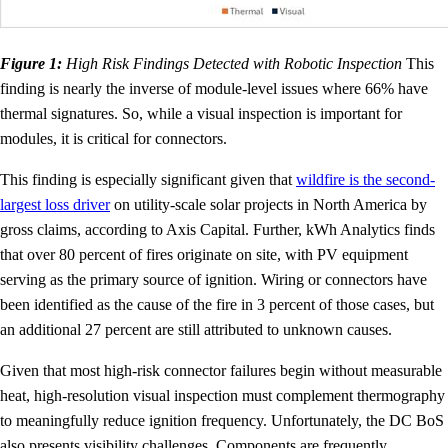
Figure 1:
High Risk Findings Detected with Robotic Inspection
This
finding is nearly the inverse of module-level issues where 66% have
thermal signatures. So, while a visual inspection is important for
modules, it is critical for connectors.
This finding is especially significant given that
wildfire is the second-
largest loss driver
on utility-scale solar projects in North America by
gross claims, according to Axis Capital. Further, kWh Analytics finds
that over 80 percent of fires originate on site, with PV equipment
serving as the primary source of ignition. Wiring or connectors have
been identified as the cause of the fire in 3 percent of those cases, but
an additional 27 percent are still attributed to unknown causes.
Given that most high-risk connector failures begin without measurable
heat, high-resolution visual inspection must complement thermography
to meaningfully reduce ignition frequency. Unfortunately, the DC BoS
also presents visibility challenges. Components are frequently