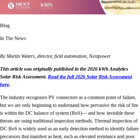
Blog
In The News
By Martin Waters, director, field automation, Nextpower
This article was originally published in the 2026 kWh Analytics
Solar Risk Assessment.
Read the full 2026 Solar Risk Assessment
here
.
The industry recognizes PV connectors as a common point of failure,
but we are only beginning to understand how pervasive the risk of fire
is within the DC balance of system (BoS)— and how invisible these
threats are using traditional inspection methods. Thermal inspection of
DC BoS is widely used as an early detection method to identify failure
precursors that manifest as heat, such as elevated resistance and poor