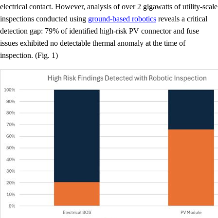
electrical contact. However, analysis of over 2 gigawatts of utility-scale
inspections conducted using
ground-based robotics
reveals a critical
detection gap: 79% of identified high-risk PV connector and fuse
issues exhibited no detectable thermal anomaly at the time of
inspection. (Fig. 1)