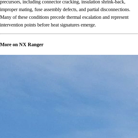
precursors, including connector cracking, insulation shrink-back,
improper mating, fuse assembly defects, and partial disconnections.
Many of these conditions precede thermal escalation and represent
intervention points before heat signatures emerge.
More on NX Ranger