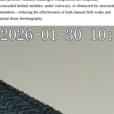
concealed behind modules, under wireways, or obstructed by structural
members—reducing the effectiveness of both manual field walks and
aerial drone thermography.