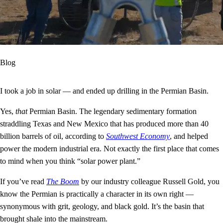
Blog
I took a job in solar — and ended up drilling in the Permian Basin.
Yes,
that
Permian Basin. The legendary sedimentary formation
straddling Texas and New Mexico that has produced more than 40
billion barrels of oil, according to
Southwest Economy
, and helped
power the modern industrial era. Not exactly the first place that comes
to mind when you think “solar power plant.”
If you’ve read
The Boom
by our industry colleague Russell Gold, you
know the Permian is practically a character in its own right —
synonymous with grit, geology, and black gold. It’s the basin that
brought shale into the mainstream.