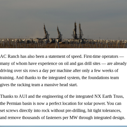
AC Ranch has also been a statement of speed. First-time operators —
many of whom have experience on oil and gas drill sites — are already
driving over six rows a day per machine after only a few weeks of
training. And thanks to the integrated system, the foundations team
gives the racking team a massive head start.
Thanks to AUI and the engineering of the integrated NX Earth Truss,
the Permian basin is now a perfect location for solar power. You can
set screws directly into rock without pre-drilling, hit tight tolerances,
and remove thousands of fasteners per MW through integrated design.