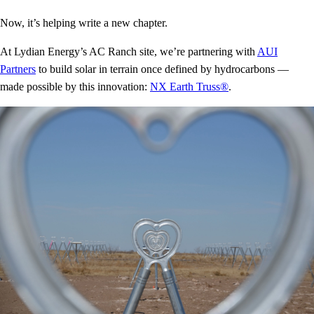
Now, it’s helping write a new chapter.
At Lydian Energy’s AC Ranch site, we’re partnering with
AUI
Partners
to build solar in terrain once defined by hydrocarbons —
made possible by this innovation:
NX Earth Truss®
.