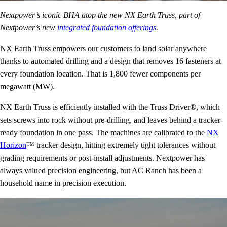
Nextpower’s iconic BHA atop the new NX Earth Truss, part of
Nextpower’s new
integrated foundation offerings
.
NX Earth Truss empowers our customers to land solar anywhere
thanks to automated drilling and a design that removes 16 fasteners at
every foundation location. That is 1,800 fewer components per
megawatt (MW).
NX Earth Truss is efficiently installed with the Truss Driver®, which
sets screws into rock without pre-drilling, and leaves behind a tracker-
ready foundation in one pass. The machines are calibrated to the
NX
Horizon
™ tracker design, hitting extremely tight tolerances without
grading requirements or post-install adjustments. Nextpower has
always valued precision engineering, but AC Ranch has been a
household name in precision execution.