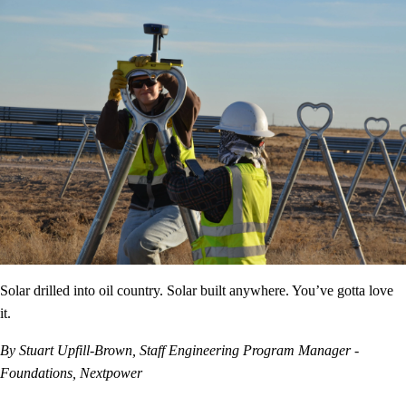
Solar drilled into oil country. Solar built anywhere. You’ve gotta love
it.
By Stuart Upfill-Brown, Staff Engineering Program Manager -
Foundations, Nextpower