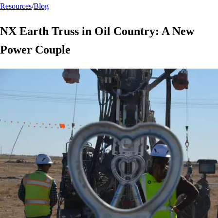
Resources
/
Blog
NX Earth Truss in Oil Country: A New
Power Couple