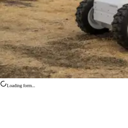
Loading form...