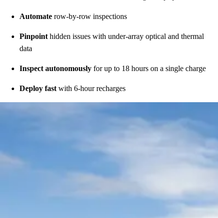
Automate
row-by-row inspections
Pinpoint
hidden issues with under-array optical and thermal
data
Inspect autonomously
for up to 18 hours on a single charge
Deploy fast
with 6-hour recharges