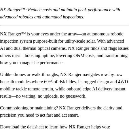
NX Ranger™: Reduce costs and maintain peak performance with
advanced robotics and automated inspections.
NX Ranger™ is your eyes under the array—an autonomous robotic
inspection system purpose-built for utility-scale solar. With advanced
AI and dual thermal-optical cameras, NX Ranger finds and flags issues
others miss—boosting uptime, lowering O&M costs, and transforming
how you manage site performance.
Unlike drones or walk-throughs, NX Ranger navigates row-by-row
beneath modules where 60% of risk hides. Its rugged design and 4WD
mobility tackle remote terrain, while onboard edge AI delivers instant
results—no waiting, no uploads, no guesswork.
Commissioning or maintaining? NX Ranger delivers the clarity and
precision you need to act fast and act smart.
Download the datasheet to learn how NX Ranger helps you: