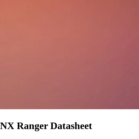
NX Ranger Datasheet