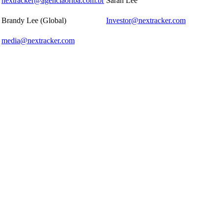
nextracker@agenciaoriba.com.br
Sarah Lee
Brandy Lee (Global)
Investor@nextracker.com
media@nextracker.com