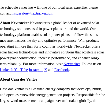
To schedule a meeting with one of our local sales expertise, please
contact
insidesales@nextracker.com
About Nextracker
Nextracker is a global leader of advanced solar
technology solutions used in power plants around the world. Our
technology platform enables solar power plants to follow the sun’s
movement across the sky and optimize performance. With products
operating in more than forty countries worldwide, Nextracker offers
solar tracker technologies and innovative solutions that accelerate solar
power plant construction, increase performance, and enhance long-
term reliability. For more information, visit
Nextracker
. Follow us on
LinkedIn
YouTube
Instagram
X
and
Facebook
.
About Casa dos Ventos
Casa dos Ventos is a Brazilian energy company that develops, builds,
and operates renewable energy generation projects. Responsible for the
largest wind measurement campaign ever undertaken globally, the