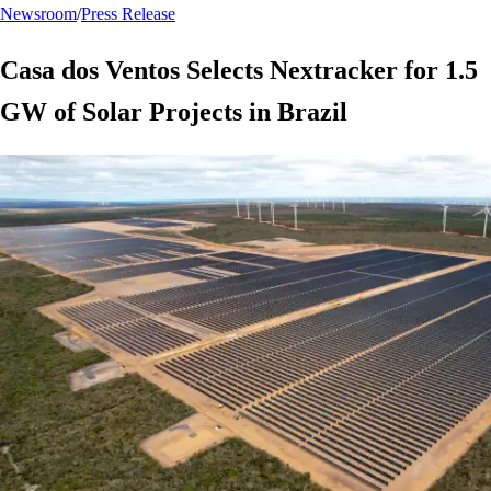
Newsroom
/
Press Release
Casa dos Ventos Selects Nextracker for 1.5
GW of Solar Projects in Brazil