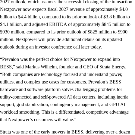
2027 outlook, which assumes the successful closing of the transaction.
Nextpower now expects fiscal 2027 revenue of approximately $4.0
billion to $4.4 billion, compared to its prior outlook of $3.8 billion to
$4.1 billion, and adjusted EBITDA of approximately $845 million to
$930 million, compared to its prior outlook of $825 million to $900
million. Nextpower will provide additional details on its updated
outlook during an investor conference call later today.
“Prevalon was the perfect choice for Nextpower to expand into
BESS,” said Markus Wilhelm, founder and CEO of Strata Energy.
“Both companies are technology focused and understand power,
utilities, and complex use cases for customers. Prevalon’s BESS
hardware and software platform solves challenging problems for
utility-connected and self-powered AI data centers, including inertia
support, grid stabilization, contingency management, and GPU AI
workload smoothing. This is a differentiated, competitive advantage
that Nextpower’s customers will value.”
Strata was one of the early movers in BESS, delivering over a dozen