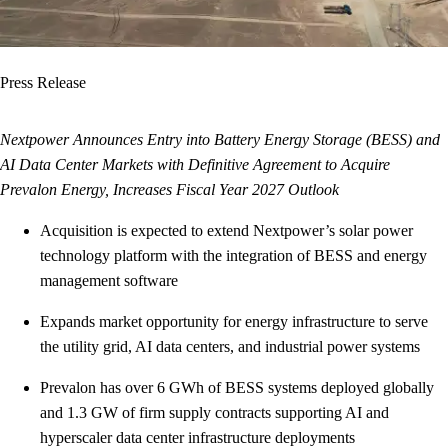
Press Release
Nextpower Announces Entry into Battery Energy Storage (BESS) and
AI Data Center Markets with Definitive Agreement to Acquire
Prevalon Energy, Increases Fiscal Year 2027 Outlook
Acquisition is expected to extend Nextpower’s solar power
technology platform with the integration of BESS and energy
management software
Expands market opportunity for energy infrastructure to serve
the utility grid, AI data centers, and industrial power systems
Prevalon has over 6 GWh of BESS systems deployed globally
and 1.3 GW of firm supply contracts supporting AI and
hyperscaler data center infrastructure deployments