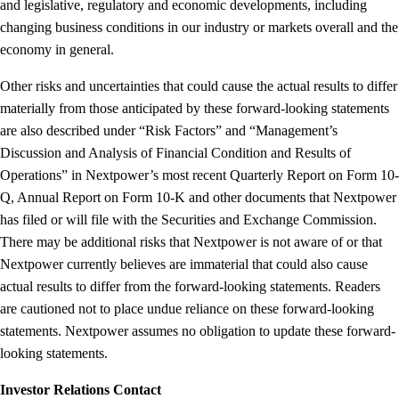
and legislative, regulatory and economic developments, including
changing business conditions in our industry or markets overall and the
economy in general.
Other risks and uncertainties that could cause the actual results to differ
materially from those anticipated by these forward-looking statements
are also described under “Risk Factors” and “Management’s
Discussion and Analysis of Financial Condition and Results of
Operations” in Nextpower’s most recent Quarterly Report on Form 10-
Q, Annual Report on Form 10-K and other documents that Nextpower
has filed or will file with the Securities and Exchange Commission.
There may be additional risks that Nextpower is not aware of or that
Nextpower currently believes are immaterial that could also cause
actual results to differ from the forward-looking statements. Readers
are cautioned not to place undue reliance on these forward-looking
statements. Nextpower assumes no obligation to update these forward-
looking statements.
Investor Relations Contact