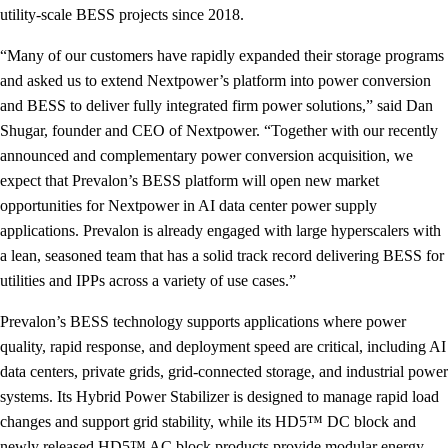
utility-scale BESS projects since 2018.
“Many of our customers have rapidly expanded their storage programs
and asked us to extend Nextpower’s platform into power conversion
and BESS to deliver fully integrated firm power solutions,” said Dan
Shugar, founder and CEO of Nextpower. “Together with our recently
announced and complementary power conversion acquisition, we
expect that Prevalon’s BESS platform will open new market
opportunities for Nextpower in AI data center power supply
applications. Prevalon is already engaged with large hyperscalers with
a lean, seasoned team that has a solid track record delivering BESS for
utilities and IPPs across a variety of use cases.”
Prevalon’s BESS technology supports applications where power
quality, rapid response, and deployment speed are critical, including AI
data centers, private grids, grid-connected storage, and industrial power
systems. Its Hybrid Power Stabilizer is designed to manage rapid load
changes and support grid stability, while its HD5™ DC block and
newly released HD5™ AC block products provide modular energy