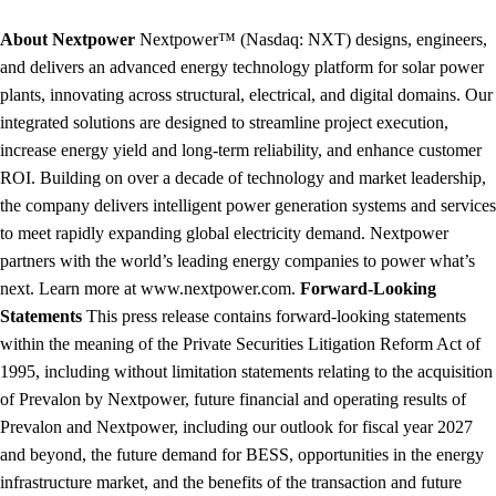
About Nextpower
Nextpower™ (Nasdaq: NXT) designs, engineers,
and delivers an advanced energy technology platform for solar power
plants, innovating across structural, electrical, and digital domains. Our
integrated solutions are designed to streamline project execution,
increase energy yield and long-term reliability, and enhance customer
ROI. Building on over a decade of technology and market leadership,
the company delivers intelligent power generation systems and services
to meet rapidly expanding global electricity demand. Nextpower
partners with the world’s leading energy companies to power what’s
next. Learn more at www.nextpower.com.
Forward-Looking
Statements
This press release contains forward-looking statements
within the meaning of the Private Securities Litigation Reform Act of
1995, including without limitation statements relating to the acquisition
of Prevalon by Nextpower, future financial and operating results of
Prevalon and Nextpower, including our outlook for fiscal year 2027
and beyond, the future demand for BESS, opportunities in the energy
infrastructure market, and the benefits of the transaction and future