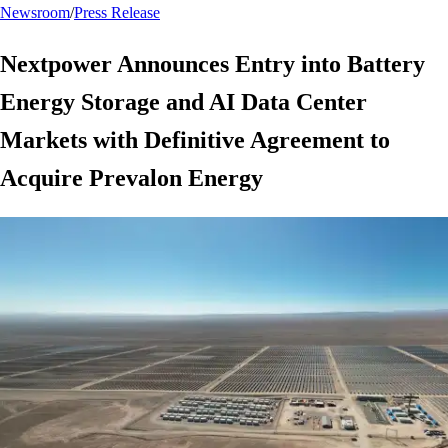
Newsroom
/
Press Release
Nextpower Announces Entry into Battery
Energy Storage and AI Data Center
Markets with Definitive Agreement to
Acquire Prevalon Energy