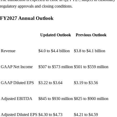
regulatory approvals and closing conditions.
FY2027 Annual Outlook
Updated Outlook
Previous Outlook
Revenue
$4.0 to $4.4 billion
$3.8 to $4.1 billion
GAAP Net Income
$507 to $573 million
$501 to $559 million
GAAP Diluted EPS
$3.22 to $3.64
$3.19 to $3.56
Adjusted EBITDA
$845 to $930 million
$825 to $900 million
Adjusted Diluted EPS
$4.30 to $4.73
$4.21 to $4.59