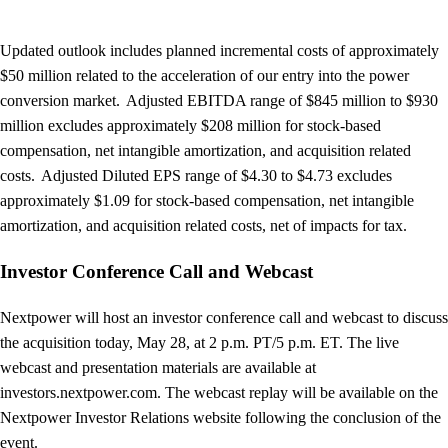
Updated outlook includes planned incremental costs of approximately
$50 million related to the acceleration of our entry into the power
conversion market. Adjusted EBITDA range of $845 million to $930
million excludes approximately $208 million for stock-based
compensation, net intangible amortization, and acquisition related
costs. Adjusted Diluted EPS range of $4.30 to $4.73 excludes
approximately $1.09 for stock-based compensation, net intangible
amortization, and acquisition related costs, net of impacts for tax.
Investor Conference Call and Webcast
Nextpower will host an investor conference call and webcast to discuss
the acquisition today, May 28, at 2 p.m. PT/5 p.m. ET. The live
webcast and presentation materials are available at
investors.nextpower.com. The webcast replay will be available on the
Nextpower Investor Relations website following the conclusion of the
event.