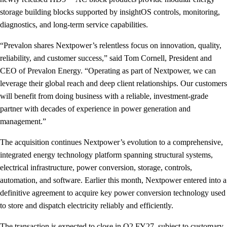
storage building blocks supported by insightOS controls, monitoring,
diagnostics, and long-term service capabilities.
“Prevalon shares Nextpower’s relentless focus on innovation, quality,
reliability, and customer success,” said Tom Cornell, President and
CEO of Prevalon Energy. “Operating as part of Nextpower, we can
leverage their global reach and deep client relationships. Our customers
will benefit from doing business with a reliable, investment-grade
partner with decades of experience in power generation and
management.”
The acquisition continues Nextpower’s evolution to a comprehensive,
integrated energy technology platform spanning structural systems,
electrical infrastructure, power conversion, storage, controls,
automation, and software. Earlier this month, Nextpower entered into a
definitive agreement to acquire key power conversion technology used
to store and dispatch electricity reliably and efficiently.
The transaction is expected to close in Q2 FY27, subject to customary