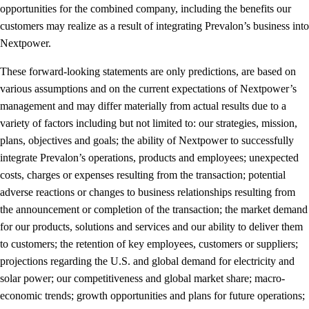
opportunities for the combined company, including the benefits our
customers may realize as a result of integrating Prevalon’s business into
Nextpower.
These forward-looking statements are only predictions, are based on
various assumptions and on the current expectations of Nextpower’s
management and may differ materially from actual results due to a
variety of factors including but not limited to: our strategies, mission,
plans, objectives and goals; the ability of Nextpower to successfully
integrate Prevalon’s operations, products and employees; unexpected
costs, charges or expenses resulting from the transaction; potential
adverse reactions or changes to business relationships resulting from
the announcement or completion of the transaction; the market demand
for our products, solutions and services and our ability to deliver them
to customers; the retention of key employees, customers or suppliers;
projections regarding the U.S. and global demand for electricity and
solar power; our competitiveness and global market share; macro-
economic trends; growth opportunities and plans for future operations;