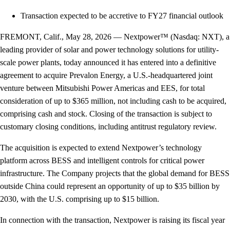
Transaction expected to be accretive to FY27 financial outlook
FREMONT, Calif., May 28, 2026 — Nextpower™ (Nasdaq: NXT), a
leading provider of solar and power technology solutions for utility-
scale power plants, today announced it has entered into a definitive
agreement to acquire Prevalon Energy, a U.S.-headquartered joint
venture between Mitsubishi Power Americas and EES, for total
consideration of up to $365 million, not including cash to be acquired,
comprising cash and stock. Closing of the transaction is subject to
customary closing conditions, including antitrust regulatory review.
The acquisition is expected to extend Nextpower’s technology
platform across BESS and intelligent controls for critical power
infrastructure. The Company projects that the global demand for BESS
outside China could represent an opportunity of up to $35 billion by
2030, with the U.S. comprising up to $15 billion.
In connection with the transaction, Nextpower is raising its fiscal year