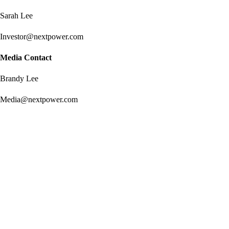
Sarah Lee
Investor@nextpower.com
Media Contact
Brandy Lee
Media@nextpower.com