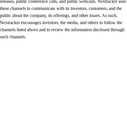
releases, public conference calls, and public webcasts. Nextracker uses
these channels to communicate with its investors, customers, and the
public about the company, its offerings, and other issues. As such,
Nextracker encourages investors, the media, and others to follow the
channels listed above and to review the information disclosed through
such channels.