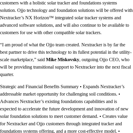
customers with a holistic solar tracker and foundations systems
solution. Ojjo technology and foundation solutions will be offered with
Nextracker’s NX Horizon™ integrated solar tracker systems and
advanced software solutions, and will also continue to be available to
customers for use with other compatible solar trackers.
“I am proud of what the Ojjo team created. Nextracker is by far the
best partner to drive this technology to its fullest potential in the utility-
scale marketplace,” said
Mike Miskovsky
, outgoing Ojjo CEO, who
will be providing transitional support to Nextracker into the next fiscal
quarter.
Strategic and Financial Benefits Summary • Expands Nextracker’s
addressable market opportunity for challenging soil conditions. •
Advances Nextracker’s existing foundations capabilities and is
expected to accelerate the future development and innovation of new
solar foundation solutions to meet customer demand. • Creates value
for Nextracker and Ojjo customers through integrated tracker and
foundations systems offering, and a more cost-effective model. •