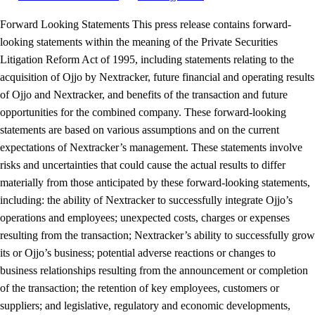
Forward Looking Statements This press release contains forward-
looking statements within the meaning of the Private Securities
Litigation Reform Act of 1995, including statements relating to the
acquisition of Ojjo by Nextracker, future financial and operating results
of Ojjo and Nextracker, and benefits of the transaction and future
opportunities for the combined company. These forward-looking
statements are based on various assumptions and on the current
expectations of Nextracker’s management. These statements involve
risks and uncertainties that could cause the actual results to differ
materially from those anticipated by these forward-looking statements,
including: the ability of Nextracker to successfully integrate Ojjo’s
operations and employees; unexpected costs, charges or expenses
resulting from the transaction; Nextracker’s ability to successfully grow
its or Ojjo’s business; potential adverse reactions or changes to
business relationships resulting from the announcement or completion
of the transaction; the retention of key employees, customers or
suppliers; and legislative, regulatory and economic developments,