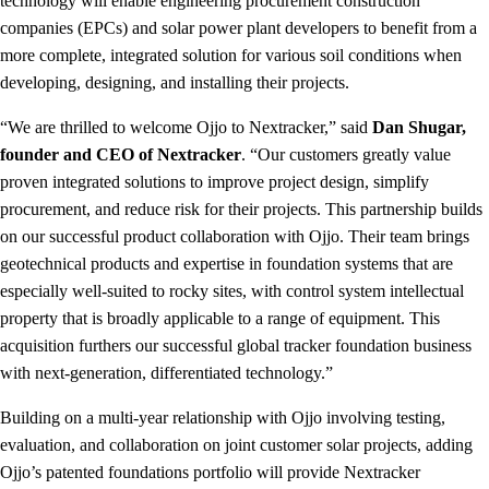
technology will enable engineering procurement construction
companies (EPCs) and solar power plant developers to benefit from a
more complete, integrated solution for various soil conditions when
developing, designing, and installing their projects.
“We are thrilled to welcome Ojjo to Nextracker,” said
Dan Shugar,
founder and CEO of Nextracker
. “Our customers greatly value
proven integrated solutions to improve project design, simplify
procurement, and reduce risk for their projects. This partnership builds
on our successful product collaboration with Ojjo. Their team brings
geotechnical products and expertise in foundation systems that are
especially well-suited to rocky sites, with control system intellectual
property that is broadly applicable to a range of equipment. This
acquisition furthers our successful global tracker foundation business
with next-generation, differentiated technology.”
Building on a multi-year relationship with Ojjo involving testing,
evaluation, and collaboration on joint customer solar projects, adding
Ojjo’s patented foundations portfolio will provide Nextracker