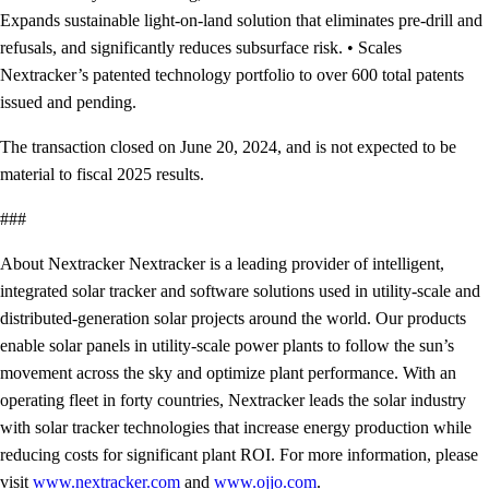
Expands sustainable light-on-land solution that eliminates pre-drill and
refusals, and significantly reduces subsurface risk. • Scales
Nextracker’s patented technology portfolio to over 600 total patents
issued and pending.
The transaction closed on June 20, 2024, and is not expected to be
material to fiscal 2025 results.
###
About Nextracker Nextracker is a leading provider of intelligent,
integrated solar tracker and software solutions used in utility-scale and
distributed-generation solar projects around the world. Our products
enable solar panels in utility-scale power plants to follow the sun’s
movement across the sky and optimize plant performance. With an
operating fleet in forty countries, Nextracker leads the solar industry
with solar tracker technologies that increase energy production while
reducing costs for significant plant ROI. For more information, please
visit
www.nextracker.com
and
www.ojjo.com
.