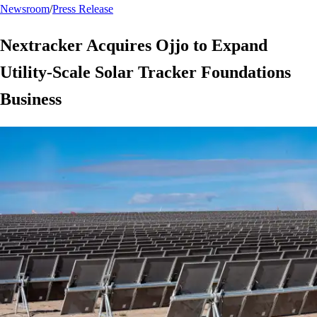
Newsroom
/
Press Release
Nextracker Acquires Ojjo to Expand
Utility-Scale Solar Tracker Foundations
Business