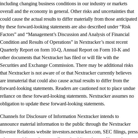
including changing business conditions in our industry or markets
overall and the economy in general. Other risks and uncertainties that
could cause the actual results to differ materially from those anticipated
by these forward-looking statements are also described under “Risk
Factors” and “Management’s Discussion and Analysis of Financial
Condition and Results of Operations” in Nextracker’s most recent
Quarterly Report on form 10-Q, Annual Report on Form 10-K and
other documents that Nextracker has filed or will file with the
Securities and Exchange Commission. There may be additional risks
that Nextracker is not aware of or that Nextracker currently believes
are immaterial that could also cause actual results to differ from the
forward-looking statements. Readers are cautioned not to place undue
reliance on these forward-looking statements. Nextracker assumes no
obligation to update these forward-looking statements.
Channels for Disclosure of Information Nextracker intends to
announce material information to the public through the Nextracker
Investor Relations website investors.nextracker.com, SEC filings, press