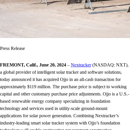
Press Release
FREMONT, Calif., June 20, 2024
–
Nextracker
(NASDAQ: NXT),
a global provider of intelligent solar tracker and software solutions,
today announced it has acquired Ojjo in an all-cash transaction for
approximately $119 million. The purchase price is subject to working
capital and other customary purchase price adjustments. Ojjo is a U.S.-
based renewable energy company specializing in foundation
technology and services used in utility-scale ground-mount
applications for solar power generation. Combining Nextracker’s
industry-leading smart solar tracker system with Ojjo’s foundation