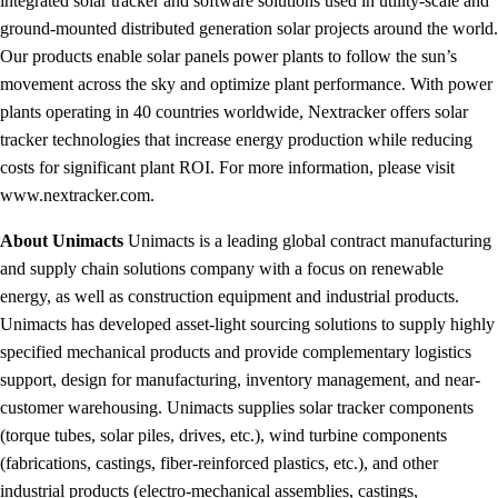
integrated solar tracker and software solutions used in utility-scale and
ground-mounted distributed generation solar projects around the world.
Our products enable solar panels power plants to follow the sun’s
movement across the sky and optimize plant performance. With power
plants operating in 40 countries worldwide, Nextracker offers solar
tracker technologies that increase energy production while reducing
costs for significant plant ROI. For more information, please visit
www.nextracker.com.
About Unimacts
Unimacts is a leading global contract manufacturing
and supply chain solutions company with a focus on renewable
energy, as well as construction equipment and industrial products.
Unimacts has developed asset-light sourcing solutions to supply highly
specified mechanical products and provide complementary logistics
support, design for manufacturing, inventory management, and near-
customer warehousing. Unimacts supplies solar tracker components
(torque tubes, solar piles, drives, etc.), wind turbine components
(fabrications, castings, fiber-reinforced plastics, etc.), and other
industrial products (electro-mechanical assemblies, castings,