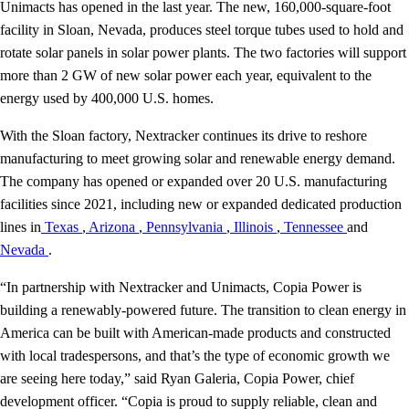
Unimacts has opened in the last year. The new, 160,000-square-foot
facility in Sloan, Nevada, produces steel torque tubes used to hold and
rotate solar panels in solar power plants. The two factories will support
more than 2 GW of new solar power each year, equivalent to the
energy used by 400,000 U.S. homes.
With the Sloan factory, Nextracker continues its drive to reshore
manufacturing to meet growing solar and renewable energy demand.
The company has opened or expanded over 20 U.S. manufacturing
facilities since 2021, including new or expanded dedicated production
lines in
Texas
,
Arizona
,
Pennsylvania
,
Illinois
,
Tennessee
and
Nevada
.
“In partnership with Nextracker and Unimacts, Copia Power is
building a renewably-powered future. The transition to clean energy in
America can be built with American-made products and constructed
with local tradespersons, and that’s the type of economic growth we
are seeing here today,” said Ryan Galeria, Copia Power, chief
development officer. “Copia is proud to supply reliable, clean and