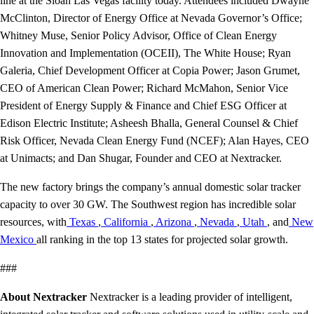
line at the Sloan Las Vegas facility today. Attendees included Dwayne
McClinton, Director of Energy Office at Nevada Governor’s Office;
Whitney Muse, Senior Policy Advisor, Office of Clean Energy
Innovation and Implementation (OCEII), The White House; Ryan
Galeria, Chief Development Officer at Copia Power; Jason Grumet,
CEO of American Clean Power; Richard McMahon, Senior Vice
President of Energy Supply & Finance and Chief ESG Officer at
Edison Electric Institute; Asheesh Bhalla, General Counsel & Chief
Risk Officer, Nevada Clean Energy Fund (NCEF); Alan Hayes, CEO
at Unimacts; and Dan Shugar, Founder and CEO at Nextracker.
The new factory brings the company’s annual domestic solar tracker
capacity to over 30 GW. The Southwest region has incredible solar
resources, with
Texas
,
California
,
Arizona
,
Nevada
,
Utah
, and
New
Mexico
all ranking in the top 13 states for projected solar growth.
###
About Nextracker
Nextracker is a leading provider of intelligent,