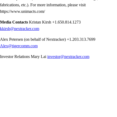
fabrications, etc.). For more information, please visit
https://www.unimacts.com/
Media Contacts
Kristan Kirsh
+1.650.814.1273
kkirsh@nextracker.com
Alex Petersen (on behalf of Nextracker)
+1.203.313.7699
Alex@tigercomm.com
Investor Relations
Mary Lai
investor@nextracker.com