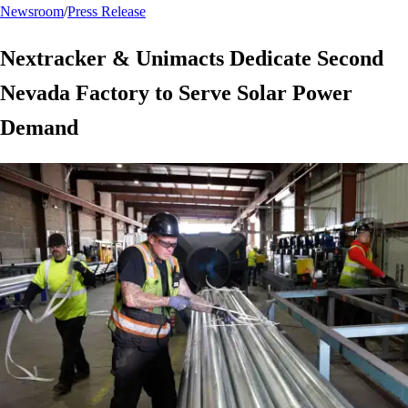
Newsroom
/
Press Release
Nextracker & Unimacts Dedicate Second
Nevada Factory to Serve Solar Power
Demand