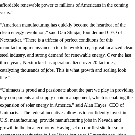
affordable renewable power to millions of Americans in the coming
years.”
“American manufacturing has quickly become the heartbeat of the
clean energy revolution,” said Dan Shugar, founder and CEO of
Nextracker. “There is a trifecta of perfect conditions for this
manufacturing renaissance: a terrific workforce, a great localized clean
steel industry, and strong demand for renewable energy. Over the last
three years, Nextracker has operationalized over 20 factories,
catalyzing thousands of jobs. This is what growth and scaling look
like.”
“Unimacts is proud and passionate about the part we play in providing
key components and supply chain management, which is enabling the
expansion of solar energy in America,” said Alan Hayes, CEO of
Unimacts. “The federal incentives allow us to confidently invest in
U.S. manufacturing, provide manufacturing jobs in Nevada and
growth in the local economy. Having set up our first site for solar