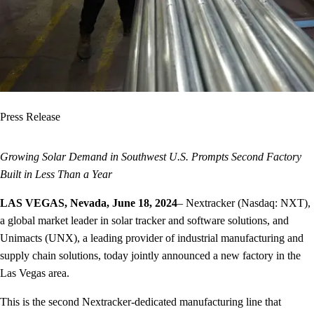
Press Release
Growing Solar Demand in Southwest U.S. Prompts Second Factory
Built in Less Than a Year
LAS VEGAS, Nevada, June 18, 2024
– Nextracker (Nasdaq: NXT),
a global market leader in solar tracker and software solutions, and
Unimacts (UNX), a leading provider of industrial manufacturing and
supply chain solutions, today jointly announced a new factory in the
Las Vegas area.
This is the second Nextracker-dedicated manufacturing line that