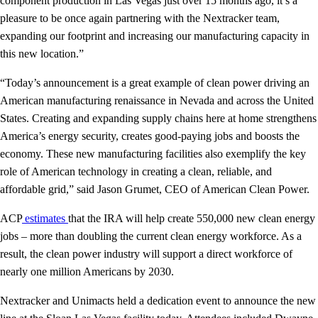
component production in Las Vegas just over 15 months ago, it’s a
pleasure to be once again partnering with the Nextracker team,
expanding our footprint and increasing our manufacturing capacity in
this new location.”
“Today’s announcement is a great example of clean power driving an
American manufacturing renaissance in Nevada and across the United
States. Creating and expanding supply chains here at home strengthens
America’s energy security, creates good-paying jobs and boosts the
economy. These new manufacturing facilities also exemplify the key
role of American technology in creating a clean, reliable, and
affordable grid,” said Jason Grumet, CEO of American Clean Power.
ACP
estimates
that the IRA will help create 550,000 new clean energy
jobs – more than doubling the current clean energy workforce. As a
result, the clean power industry will support a direct workforce of
nearly one million Americans by 2030.
Nextracker and Unimacts held a dedication event to announce the new