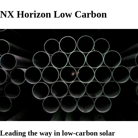
NX Horizon Low Carbon
Leading the way in low-carbon solar