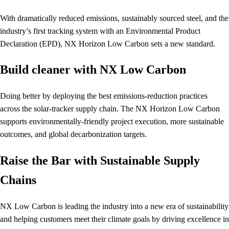
With dramatically reduced emissions, sustainably sourced steel, and the
industry’s first tracking system with an Environmental Product
Declaration (EPD), NX Horizon Low Carbon sets a new standard.
Build cleaner with NX Low Carbon
Doing better by deploying the best emissions-reduction practices
across the solar-tracker supply chain. The NX Horizon Low Carbon
supports environmentally-friendly project execution, more sustainable
outcomes, and global decarbonization targets.
Raise the Bar with Sustainable Supply
Chains
NX Low Carbon is leading the industry into a new era of sustainability
and helping customers meet their climate goals by driving excellence in