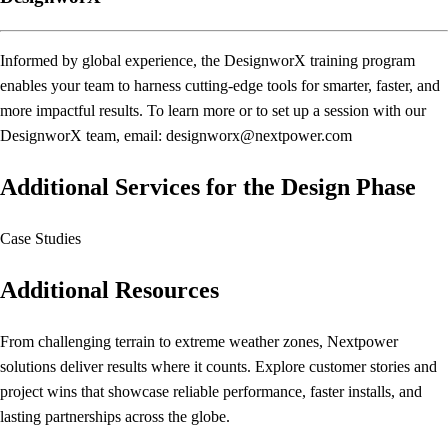
Informed by global experience, the DesignworX training program
enables your team to harness cutting-edge tools for smarter, faster, and
more impactful results. To learn more or to set up a session with our
DesignworX team, email: designworx@nextpower.com
Additional Services for the Design Phase
Case Studies
Additional Resources
From challenging terrain to extreme weather zones, Nextpower
solutions deliver results where it counts. Explore customer stories and
project wins that showcase reliable performance, faster installs, and
lasting partnerships across the globe.