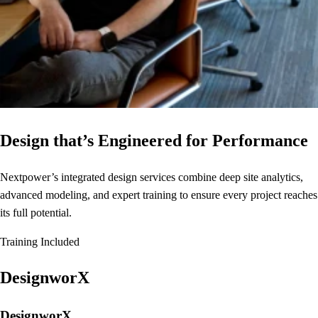
Design that’s Engineered for Performance
Nextpower’s integrated design services combine deep site analytics,
advanced modeling, and expert training to ensure every project reaches
its full potential.
Training Included
DesignworX
DesignworX