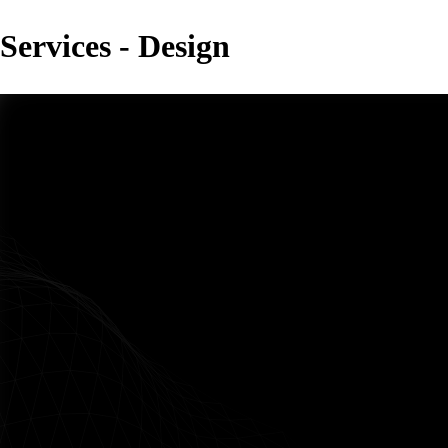
Services - Design