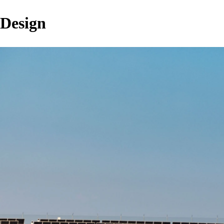
Design