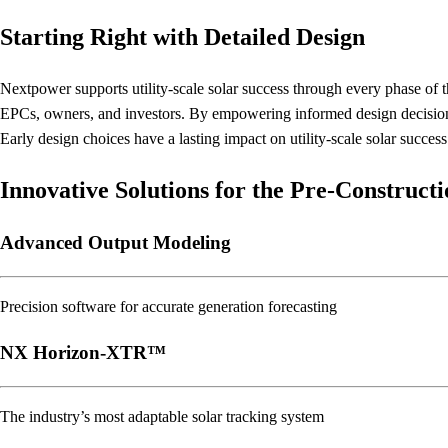
Starting Right with Detailed Design
Nextpower supports utility-scale solar success through every phase of t
EPCs, owners, and investors. By empowering informed design decisions, 
Early design choices have a lasting impact on utility-scale solar succes
Innovative Solutions for the Pre-Construct
Advanced Output Modeling
Precision software for accurate generation forecasting
NX Horizon-XTR™
The industry’s most adaptable solar tracking system