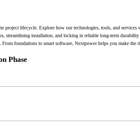
he project lifecycle. Explore how our technologies, tools, and services
streamlining installation, and locking in reliable long-term durabilit
s. From foundations to smart software, Nextpower helps you make the righ
ion Phase