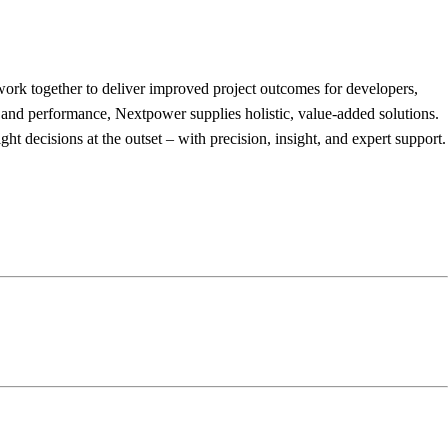
 work together to deliver improved project outcomes for developers,
y and performance, Nextpower supplies holistic, value-added solutions.
t decisions at the outset – with precision, insight, and expert support.