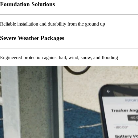
Foundation Solutions
Reliable installation and durability from the ground up
Severe Weather Packages
Engineered protection against hail, wind, snow, and flooding