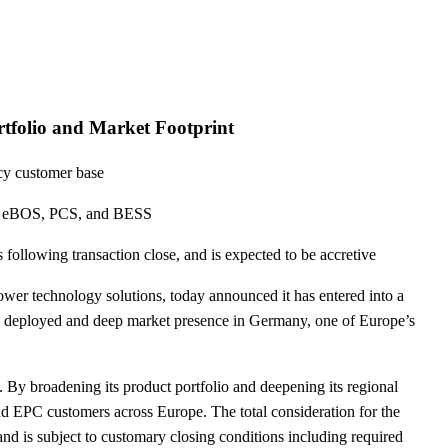
tfolio and Market Footprint
acy customer base
ers, eBOS, PCS, and BESS
ollowing transaction close, and is expected to be accretive
wer technology solutions, today announced it has entered into a
 deployed and deep market presence in Germany, one of Europe’s
 By broadening its product portfolio and deepening its regional
and EPC customers across Europe. The total consideration for the
nd is subject to customary closing conditions including required