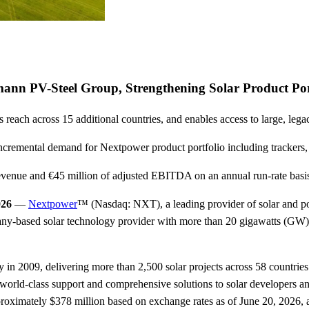
nn PV-Steel Group, Strengthening Solar Product Por
reach across 15 additional countries, and enables access to large, leg
te incremental demand for Nextpower product portfolio including track
evenue and €45 million of adjusted EBITDA on an annual run-rate basis f
026
—
Nextpower
™ (Nasdaq: NXT), a leading provider of solar and po
ny-based solar technology provider with more than 20 gigawatts (GW)
n 2009, delivering more than 2,500 solar projects across 58 countries.
er world-class support and comprehensive solutions to solar developers 
proximately $378 million based on exchange rates as of June 20, 2026, a