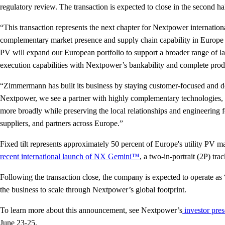
regulatory review. The transaction is expected to close in the second h
“This transaction represents the next chapter for Nextpower internat
complementary market presence and supply chain capability in Europe an
PV will expand our European portfolio to support a broader range of l
execution capabilities with Nextpower’s bankability and complete produ
“Zimmermann has built its business by staying customer-focused and 
Nextpower, we see a partner with highly complementary technologies, g
more broadly while preserving the local relationships and engineering 
suppliers, and partners across Europe.”
Fixed tilt represents approximately 50 percent of Europe's utility PV 
recent international launch of NX Gemini™
, a two-in-portrait (2P) t
Following the transaction close, the company is expected to operate 
the business to scale through Nextpower’s global footprint.
To learn more about this announcement, see Nextpower’s
investor pres
June 23-25.