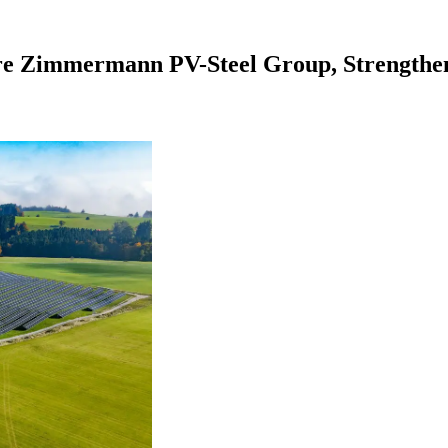
e Zimmermann PV-Steel Group, Strengtheni