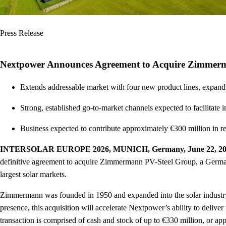
Press Release
Nextpower Announces Agreement to Acquire Zimmerma
Extends addressable market with four new product lines, expands 
Strong, established go-to-market channels expected to facilita
Business expected to contribute approximately €300 million in r
INTERSOLAR EUROPE 2026, MUNICH, Germany, June 22, 2
definitive agreement to acquire Zimmermann PV-Steel Group, a Germa
largest solar markets.
Zimmermann was founded in 1950 and expanded into the solar industry i
presence, this acquisition will accelerate Nextpower’s ability to deliv
transaction is comprised of cash and stock of up to €330 million, or ap