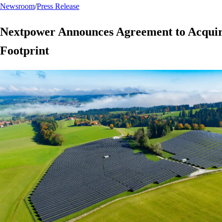
Newsroom
/
Press Release
Nextpower Announces Agreement to Acquir
Footprint