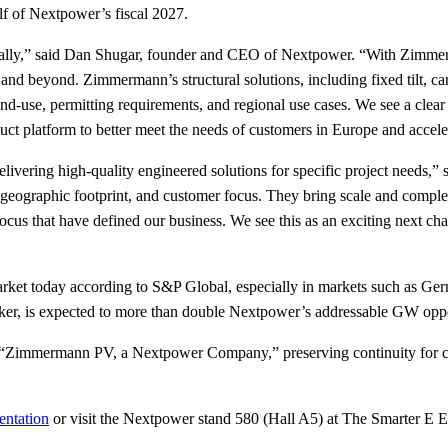
alf of Nextpower’s fiscal 2027.
ionally,” said Dan Shugar, founder and CEO of Nextpower. “With Zimmer
d beyond. Zimmermann’s structural solutions, including fixed tilt, carp
and-use, permitting requirements, and regional use cases. We see a cl
ct platform to better meet the needs of customers in Europe and acceler
delivering high-quality engineered solutions for specific project ne
eographic footprint, and customer focus. They bring scale and compleme
focus that have defined our business. We see this as an exciting next c
market today according to S&P Global, especially in markets such as Ge
racker, is expected to more than double Nextpower’s addressable GW opp
as “Zimmermann PV, a Nextpower Company,” preserving continuity for c
entation
or visit the Nextpower stand 580 (Hall A5) at The Smarter E 