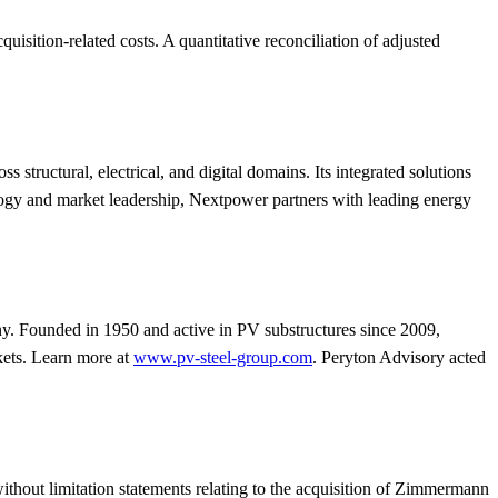
isition-related costs. A quantitative reconciliation of adjusted
ructural, electrical, and digital domains. Its integrated solutions
ology and market leadership, Nextpower partners with leading energy
 Founded in 1950 and active in PV substructures since 2009,
kets. Learn more at
www.pv-steel-group.com
. Peryton Advisory acted
ithout limitation statements relating to the acquisition of Zimmermann