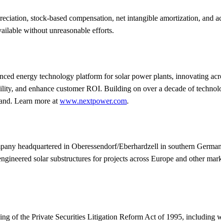
iation, stock-based compensation, net intangible amortization, and acqu
lable without unreasonable efforts.
energy technology platform for solar power plants, innovating across st
iability, and enhance customer ROI. Building on over a decade of techn
mand. Learn more at
www.nextpower.com
.
y headquartered in Oberessendorf/Eberhardzell in southern Germany.
gineered solar substructures for projects across Europe and other mar
ng of the Private Securities Litigation Reform Act of 1995, including w