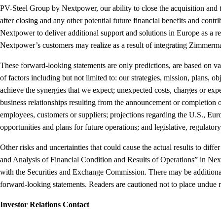
PV-Steel Group by Nextpower, our ability to close the acquisition and
after closing and any other potential future financial benefits and cont
Nextpower to deliver additional support and solutions in Europe as a res
Nextpower’s customers may realize as a result of integrating Zimmerm
These forward-looking statements are only predictions, are based on va
of factors including but not limited to: our strategies, mission, plans,
achieve the synergies that we expect; unexpected costs, charges or expen
business relationships resulting from the announcement or completion of
employees, customers or suppliers; projections regarding the U.S., Eu
opportunities and plans for future operations; and legislative, regula
Other risks and uncertainties that could cause the actual results to di
and Analysis of Financial Condition and Results of Operations” in Ne
with the Securities and Exchange Commission. There may be additional ri
forward-looking statements. Readers are cautioned not to place undue 
Investor Relations Contact