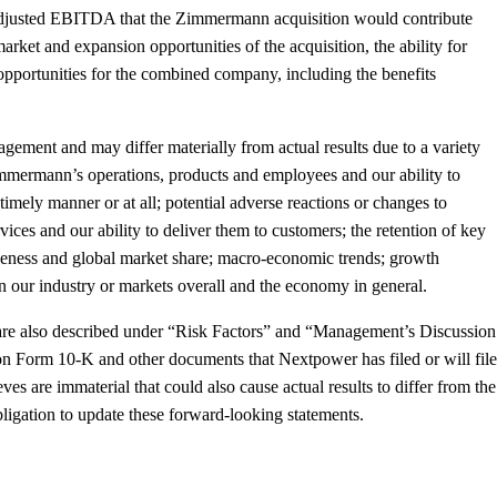
nd adjusted EBITDA that the Zimmermann acquisition would contribute
rket and expansion opportunities of the acquisition, the ability for
e opportunities for the combined company, including the benefits
ement and may differ materially from actual results due to a variety
e Zimmermann’s operations, products and employees and our ability to
timely manner or at all; potential adverse reactions or changes to
ices and our ability to deliver them to customers; the retention of key
iveness and global market share; macro-economic trends; growth
in our industry or markets overall and the economy in general.
nts are also described under “Risk Factors” and “Management’s Discussion
n Form 10-K and other documents that Nextpower has filed or will file
 are immaterial that could also cause actual results to differ from the
igation to update these forward-looking statements.