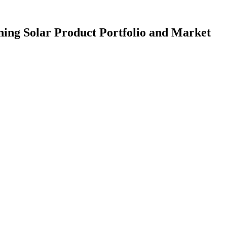
ng Solar Product Portfolio and Market