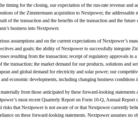
 the timing for the closing, our expectation of the run-rate revenue a
ributions of the Zimmermann acquisition to Nextpower, the addressable ma
ult of the transaction and the benefits of the transaction and the futur
ann’s business into Nextpower.
rious assumptions and on the current expectations of Nextpower’s manag
 objectives and goals; the ability of Nextpower to successfully integrat
ses resulting from the transaction; receipt of regulatory approvals in a 
 the transaction; the market demand for our products, solutions and serv
ropean and global demand for electricity and solar power; our competit
tory and economic developments, including changing business conditions 
ffer materially from those anticipated by these forward-looking stateme
xtpower’s most recent Quarterly Report on Form 10-Q, Annual Report o
sks that Nextpower is not aware of or that Nextpower currently believes
reliance on these forward-looking statements. Nextpower assumes no obl