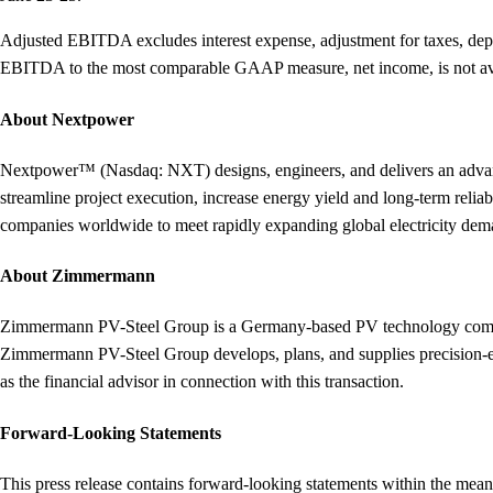
Adjusted EBITDA excludes interest expense, adjustment for taxes, deprec
EBITDA to the most comparable GAAP measure, net income, is not avai
About Nextpower
Nextpower™ (Nasdaq: NXT) designs, engineers, and delivers an advanced 
streamline project execution, increase energy yield and long-term rel
companies worldwide to meet rapidly expanding global electricity de
About Zimmermann
Zimmermann PV-Steel Group is a Germany-based PV technology compan
Zimmermann PV-Steel Group develops, plans, and supplies precision-en
as the financial advisor in connection with this transaction.
Forward-Looking Statements
This press release contains forward-looking statements within the meani