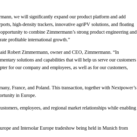
mann, we will significantly expand our product platform and add
orts, high-density trackers, innovative agriPV solutions, and floating
ear opportunity to combine Zimmermann’s strong product engineering and
ate profitable international growth.”
eds,” said Robert Zimmermann, owner and CEO, Zimmermann. “In
ntary solutions and capabilities that will help us serve our customers
hapter for our company and employees, as well as for our customers,
rmany, France, and Poland. This transaction, together with Nextpower’s
ortunity in Europe.
ustomers, employees, and regional market relationships while enabling
Europe and Intersolar Europe tradeshow being held in Munich from