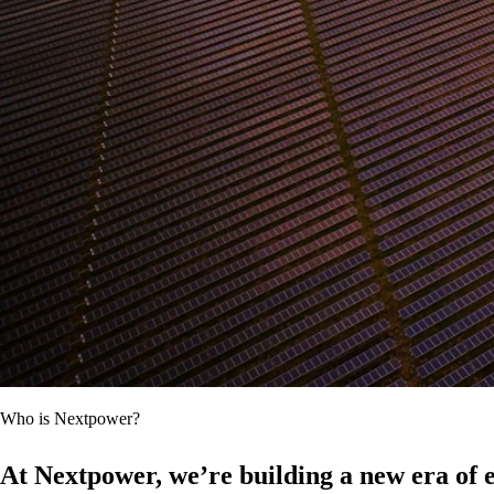
Who is Nextpower?
At Nextpower, we’re building a new era of e