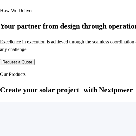
How We Deliver
Your partner from design through operatio
Excellence in execution is achieved through the seamless coordination o
any challenge.
Request a Quote
Our Products
Create your solar project with Nextpower