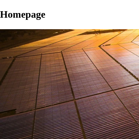
Homepage