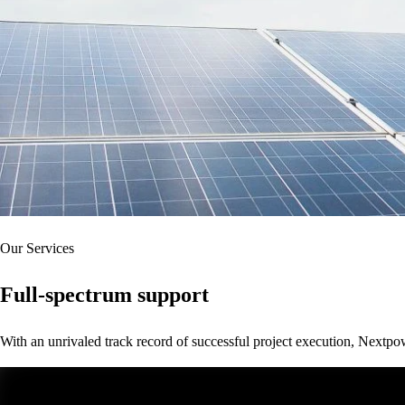
Our Services
Full-spectrum support
With an unrivaled track record of successful project execution, Nextpo