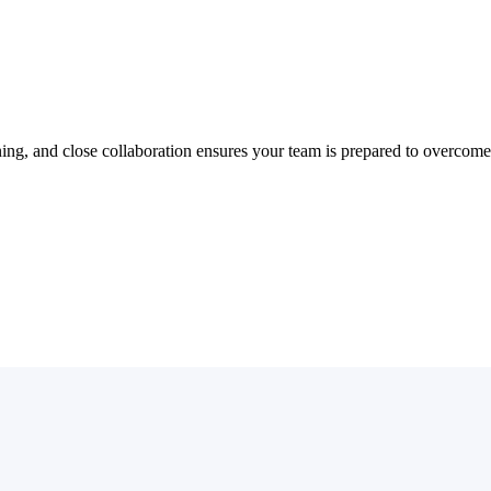
ning, and close collaboration ensures your team is prepared to overcome