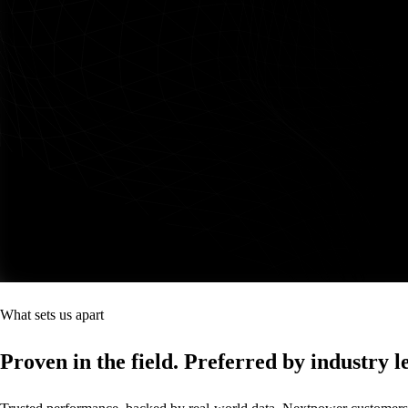
What sets us apart
Proven in the field. Preferred by industry l