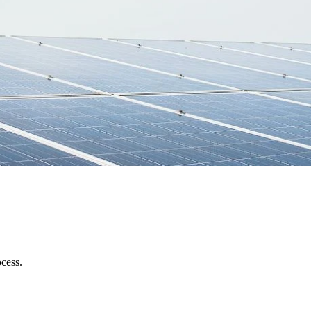
ocess.