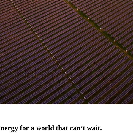
nergy for a world that can’t wait.