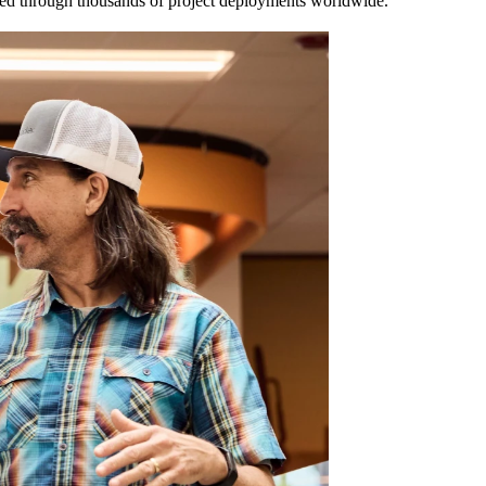
ated through thousands of project deployments worldwide.