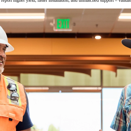
eport higher yield, faster installation, and unmatched support – valid