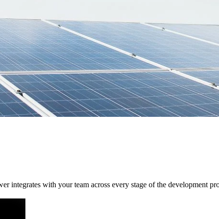
wer integrates with your team across every stage of the development pr