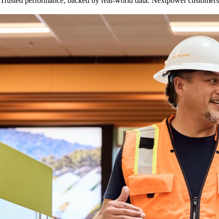
Trusted performance, backed by real-world data. Nextpower customers r