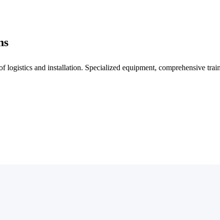
ns
f logistics and installation. Specialized equipment, comprehensive trai